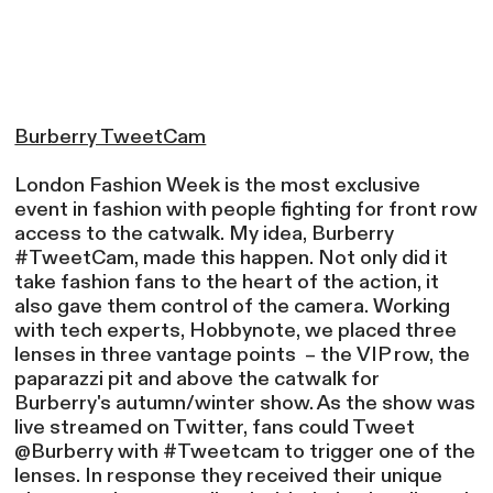
Burberry TweetCam
London Fashion Week is the most exclusive
event in fashion with people fighting for front row
access to the catwalk. My idea, Burberry
#TweetCam, made this happen. Not only did it
take fashion fans to the heart of the action, it
also gave them control of the camera. Working
with tech experts, Hobbynote, we placed three
lenses in three vantage points – the VIP row, the
paparazzi pit and above the catwalk for
Burberry's autumn/winter show. As the show was
live streamed on Twitter, fans could Tweet
@Burberry with #Tweetcam to trigger one of the
lenses. In response they received their unique