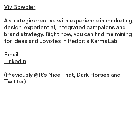
Viv
Bowdler
A strategic creative with experience in marketing,
design, experiential, integrated campaigns and
brand strategy. Right now, you can find me mining
for ideas and upvotes in
Reddit’s
KarmaLab.
Email
LinkedIn
(Previously @
It’s Nice That,
Dark Horses
and
Twitter).